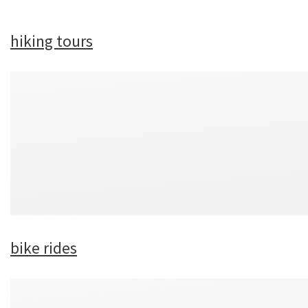
hiking tours
bike rides