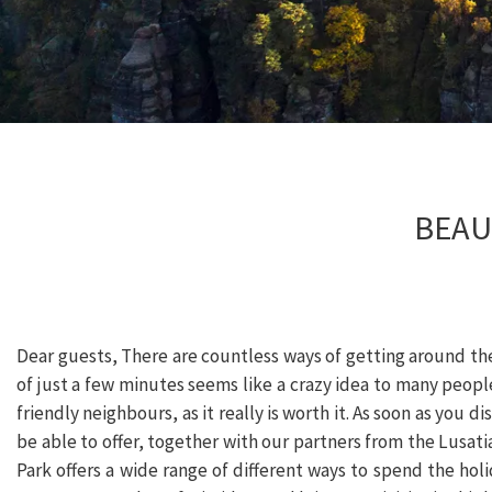
BEAU
Dear guests, There are countless ways of getting around the
of just a few minutes seems like a crazy idea to many people
friendly neighbours, as it really is worth it. As soon as you di
be able to offer, together with our partners from the Lusat
Park offers a wide range of different ways to spend the ho