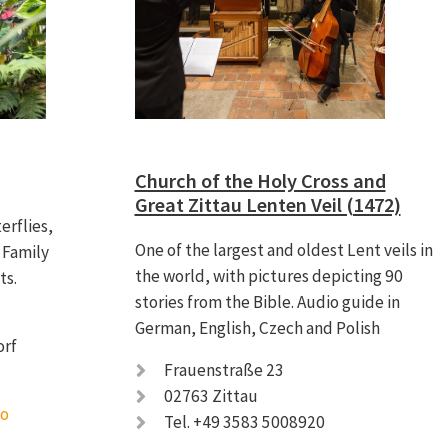
Church of the Holy Cross and
Great Zittau Lenten Veil (1472)
erflies,
One of the largest and oldest Lent veils in
 Family
the world, with pictures depicting 90
ts.
stories from the Bible. Audio guide in
German, English, Czech and Polish
nsdorf
Frauenstraße 23
02763 Zittau
fo
Tel. +49 3583 5008920