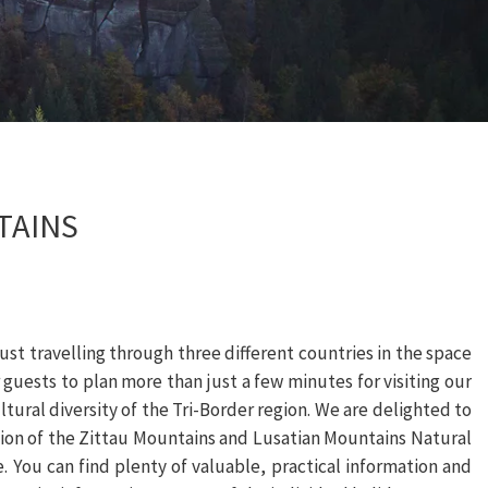
TAINS
st travelling through three different countries in the space
 guests to plan more than just a few minutes for visiting our
 cultural diversity of the Tri-Border region. We are delighted to
egion of the Zittau Mountains and Lusatian Mountains Natural
 You can find plenty of valuable, practical information and