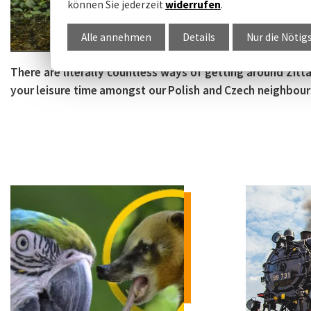
können Sie jederzeit
widerrufen
.
Alle annehmen
Details
Nur die Nötig
There are literally countless ways of getting around Zit
your leisure time amongst our Polish and Czech neighbours. A