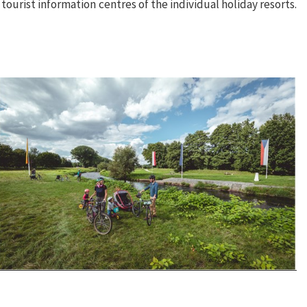
e tourist information centres of the individual holiday resorts.