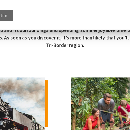
sten
tau and its surroundings and spending some enjoyable time 
s soon as you discover it, it’s more than likely that you’ll f
Tri-Border region.