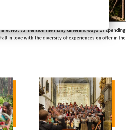
there. Not to mention the many different ways of spending
all in love with the diversity of experiences on offer in the