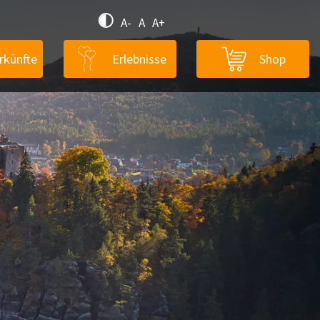
A-
A
A+
rkünfte
Erlebnisse
Shop