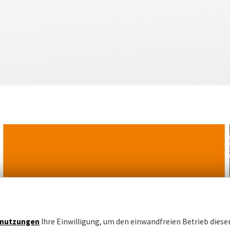
nutzungen
Ihre Einwilligung, um den einwandfreien Betrieb dieser