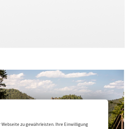
 Webseite zu gewährleisten. Ihre Einwilligung