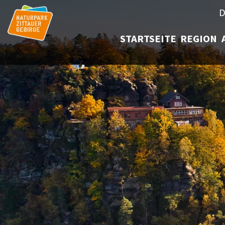
D
STARTSEITE
REGION