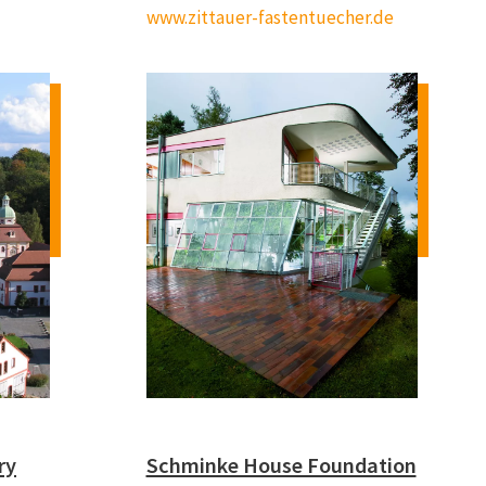
www.zittauer-fastentuecher.de
ry
Schminke House Foundation