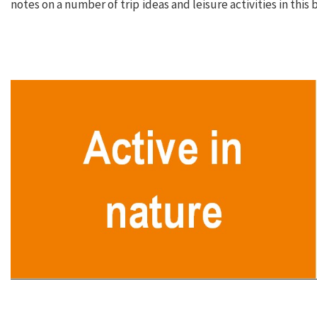
notes on a number of trip ideas and leisure activities in this 